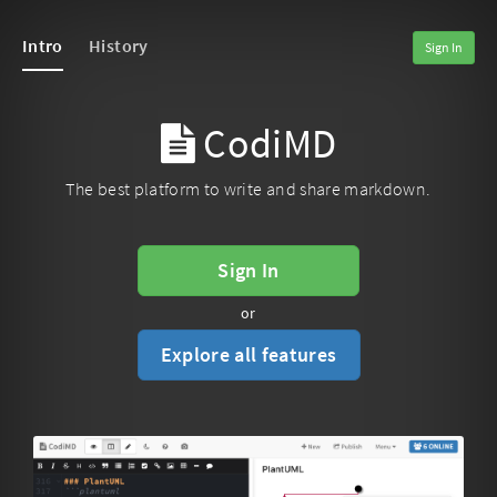
Intro
History
Sign In
CodiMD
The best platform to write and share markdown.
Sign In
or
Explore all features