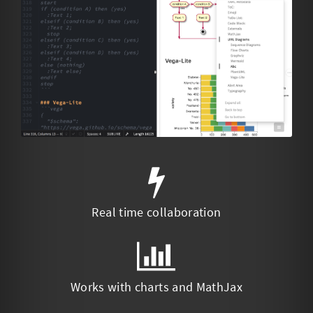
Real time collaboration
Works with charts and MathJax